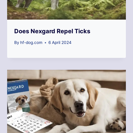
Does Nexgard Repel Ticks
By
hf-dog.com
6 April 2024