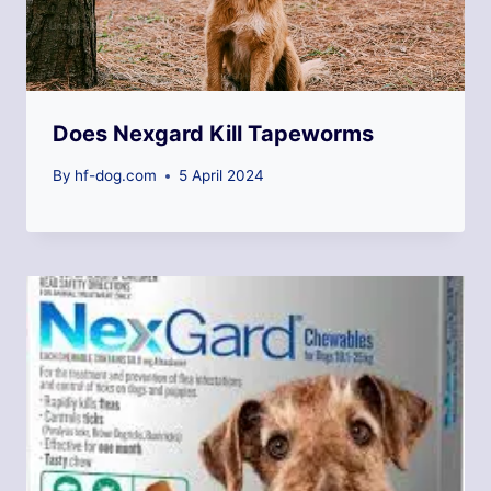
Does Nexgard Kill Tapeworms
By
hf-dog.com
5 April 2024