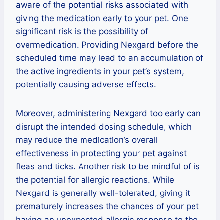
aware of the potential risks associated with
giving the medication early to your pet. One
significant risk is the possibility of
overmedication. Providing Nexgard before the
scheduled time may lead to an accumulation of
the active ingredients in your pet’s system,
potentially causing adverse effects.
Moreover, administering Nexgard too early can
disrupt the intended dosing schedule, which
may reduce the medication’s overall
effectiveness in protecting your pet against
fleas and ticks. Another risk to be mindful of is
the potential for allergic reactions. While
Nexgard is generally well-tolerated, giving it
prematurely increases the chances of your pet
having an unexpected allergic response to the