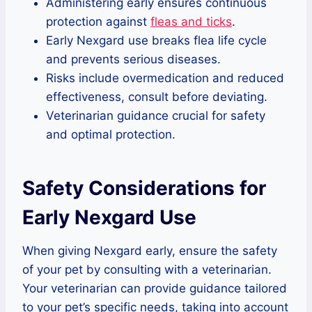
Administering early ensures continuous
protection against
fleas and ticks
.
Early Nexgard use breaks flea life cycle
and prevents serious diseases.
Risks include overmedication and reduced
effectiveness, consult before deviating.
Veterinarian guidance crucial for safety
and optimal protection.
Safety Considerations for
Early Nexgard Use
When giving Nexgard early, ensure the safety
of your pet by consulting with a veterinarian.
Your veterinarian can provide guidance tailored
to your pet’s specific needs, taking into account