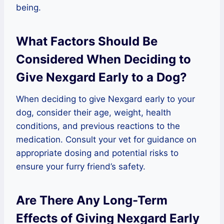
being.
What Factors Should Be
Considered When Deciding to
Give Nexgard Early to a Dog?
When deciding to give Nexgard early to your
dog, consider their age, weight, health
conditions, and previous reactions to the
medication. Consult your vet for guidance on
appropriate dosing and potential risks to
ensure your furry friend’s safety.
Are There Any Long-Term
Effects of Giving Nexgard Early