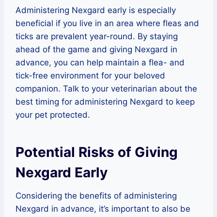
Administering Nexgard early is especially
beneficial if you live in an area where fleas and
ticks are prevalent year-round. By staying
ahead of the game and giving Nexgard in
advance, you can help maintain a flea- and
tick-free environment for your beloved
companion. Talk to your veterinarian about the
best timing for administering Nexgard to keep
your pet protected.
Potential Risks of Giving
Nexgard Early
Considering the benefits of administering
Nexgard in advance, it’s important to also be