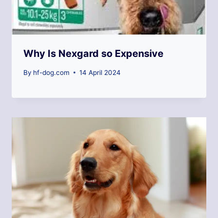
Why Is Nexgard so Expensive
By
hf-dog.com
14 April 2024