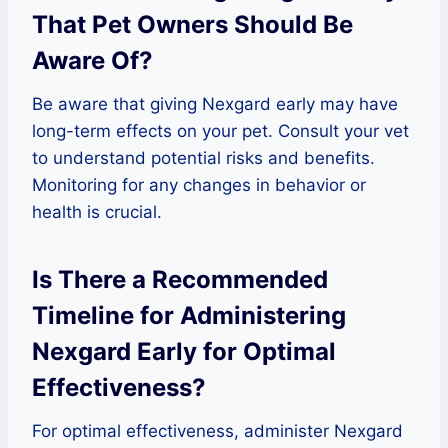
That Pet Owners Should Be
Aware Of?
Be aware that giving Nexgard early may have
long-term effects on your pet. Consult your vet
to understand potential risks and benefits.
Monitoring for any changes in behavior or
health is crucial.
Is There a Recommended
Timeline for Administering
Nexgard Early for Optimal
Effectiveness?
For optimal effectiveness, administer Nexgard