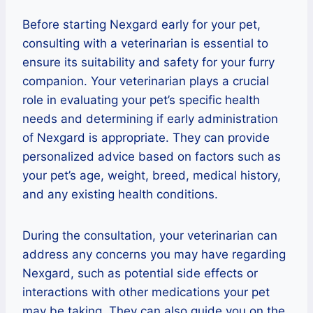
Before starting Nexgard early for your pet,
consulting with a veterinarian is essential to
ensure its suitability and safety for your furry
companion. Your veterinarian plays a crucial
role in evaluating your pet’s specific health
needs and determining if early administration
of Nexgard is appropriate. They can provide
personalized advice based on factors such as
your pet’s age, weight, breed, medical history,
and any existing health conditions.
During the consultation, your veterinarian can
address any concerns you may have regarding
Nexgard, such as potential side effects or
interactions with other medications your pet
may be taking. They can also guide you on the