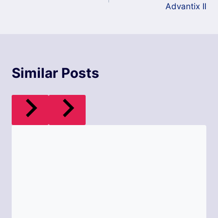
Advantix II
Similar Posts