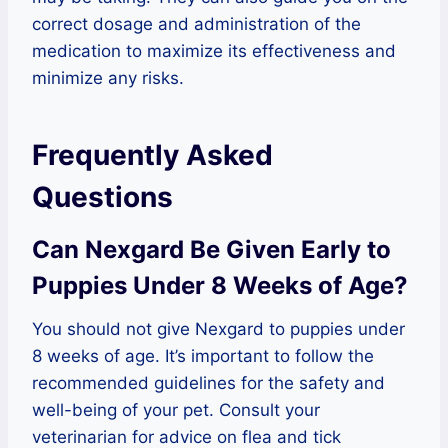
correct dosage and administration of the
medication to maximize its effectiveness and
minimize any risks.
Frequently Asked
Questions
Can Nexgard Be Given Early to
Puppies Under 8 Weeks of Age?
You should not give Nexgard to puppies under
8 weeks of age. It’s important to follow the
recommended guidelines for the safety and
well-being of your pet. Consult your
veterinarian for advice on flea and tick