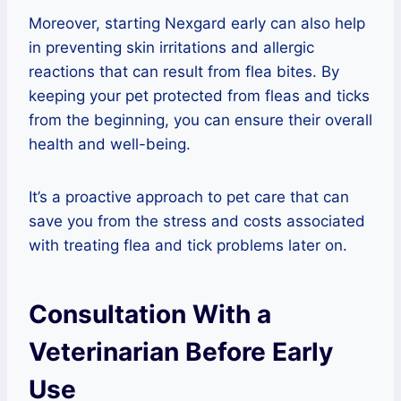
Moreover, starting Nexgard early can also help
in preventing skin irritations and allergic
reactions that can result from flea bites. By
keeping your pet protected from fleas and ticks
from the beginning, you can ensure their overall
health and well-being.
It’s a proactive approach to pet care that can
save you from the stress and costs associated
with treating flea and tick problems later on.
Consultation With a
Veterinarian Before Early
Use