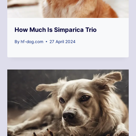
How Much Is Simparica Trio
By
hf-dog.com
27 April 2024