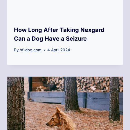
How Long After Taking Nexgard
Can a Dog Have a Seizure
By
hf-dog.com
4 April 2024