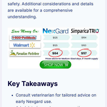
safety. Additional considerations and details
are available for a comprehensive
understanding.
Key Takeaways
Consult veterinarian for tailored advice on
early Nexgard use.