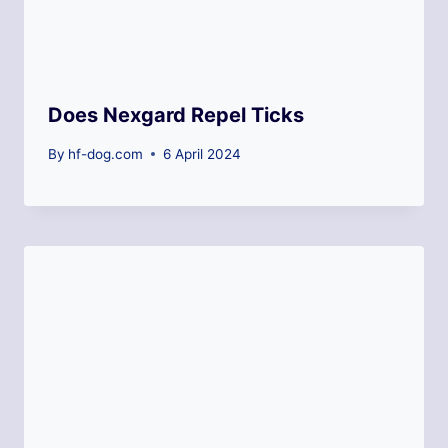
Does Nexgard Repel Ticks
By
hf-dog.com
6 April 2024