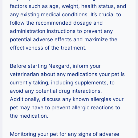
factors such as age, weight, health status, and
any existing medical conditions. It’s crucial to
follow the recommended dosage and
administration instructions to prevent any
potential adverse effects and maximize the
effectiveness of the treatment.
Before starting Nexgard, inform your
veterinarian about any medications your pet is
currently taking, including supplements, to
avoid any potential drug interactions.
Additionally, discuss any known allergies your
pet may have to prevent allergic reactions to
the medication.
Monitoring your pet for any signs of adverse