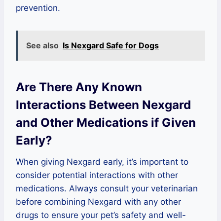
prevention.
See also
Is Nexgard Safe for Dogs
Are There Any Known
Interactions Between Nexgard
and Other Medications if Given
Early?
When giving Nexgard early, it’s important to
consider potential interactions with other
medications. Always consult your veterinarian
before combining Nexgard with any other
drugs to ensure your pet’s safety and well-