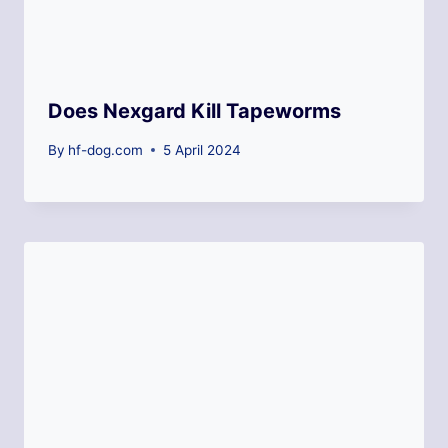
Does Nexgard Kill Tapeworms
By
hf-dog.com
5 April 2024