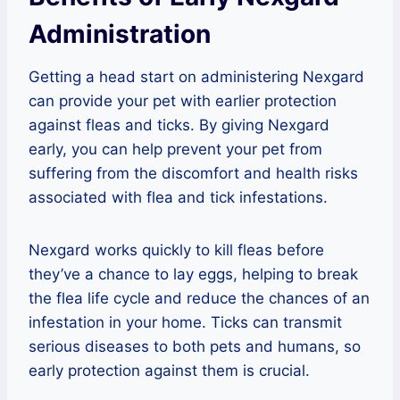
Administration
Getting a head start on administering Nexgard
can provide your pet with earlier protection
against fleas and ticks. By giving Nexgard
early, you can help prevent your pet from
suffering from the discomfort and health risks
associated with flea and tick infestations.
Nexgard works quickly to kill fleas before
they’ve a chance to lay eggs, helping to break
the flea life cycle and reduce the chances of an
infestation in your home. Ticks can transmit
serious diseases to both pets and humans, so
early protection against them is crucial.