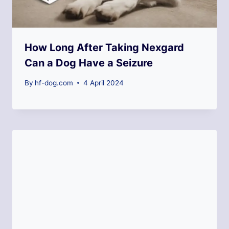
How Long After Taking Nexgard
Can a Dog Have a Seizure
By
hf-dog.com
4 April 2024