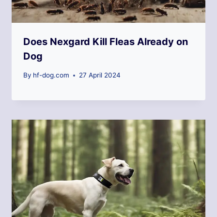
Does Nexgard Kill Fleas Already on
Dog
By
hf-dog.com
27 April 2024