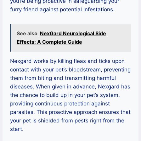
you’re being proactive in safeguarding your
furry friend against potential infestations.
See also
NexGard Neurological Side
Effects: A Complete Guide
Nexgard works by killing fleas and ticks upon
contact with your pet’s bloodstream, preventing
them from biting and transmitting harmful
diseases. When given in advance, Nexgard has
the chance to build up in your pet’s system,
providing continuous protection against
parasites. This proactive approach ensures that
your pet is shielded from pests right from the
start.