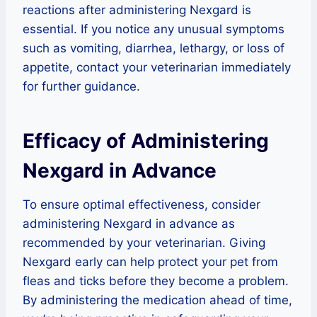
reactions after administering Nexgard is
essential. If you notice any unusual symptoms
such as vomiting, diarrhea, lethargy, or loss of
appetite, contact your veterinarian immediately
for further guidance.
Efficacy of Administering
Nexgard in Advance
To ensure optimal effectiveness, consider
administering Nexgard in advance as
recommended by your veterinarian. Giving
Nexgard early can help protect your pet from
fleas and ticks before they become a problem.
By administering the medication ahead of time,