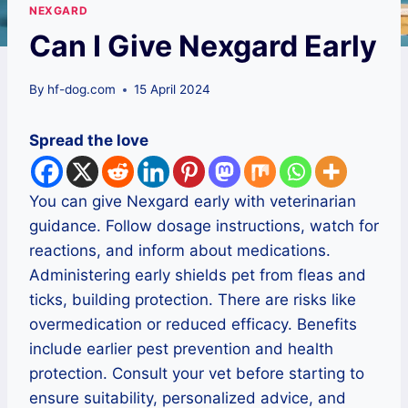
NEXGARD
Can I Give Nexgard Early
By
hf-dog.com
15 April 2024
Spread the love
You can give Nexgard early with veterinarian
guidance. Follow dosage instructions, watch for
reactions, and inform about medications.
Administering early shields pet from fleas and
ticks, building protection. There are risks like
overmedication or reduced efficacy. Benefits
include earlier pest prevention and health
protection. Consult your vet before starting to
ensure suitability, personalized advice, and