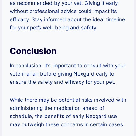
as recommended by your vet. Giving it early
without professional advice could impact its
efficacy. Stay informed about the ideal timeline
for your pet’s well-being and safety.
Conclusion
In conclusion, it’s important to consult with your
veterinarian before giving Nexgard early to
ensure the safety and efficacy for your pet.
While there may be potential risks involved with
administering the medication ahead of
schedule, the benefits of early Nexgard use
may outweigh these concerns in certain cases.