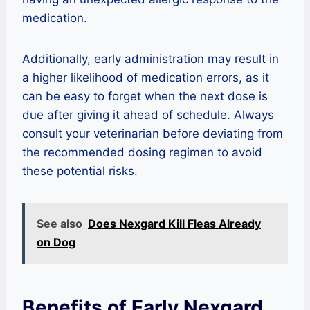
medication.
Additionally, early administration may result in
a higher likelihood of medication errors, as it
can be easy to forget when the next dose is
due after giving it ahead of schedule. Always
consult your veterinarian before deviating from
the recommended dosing regimen to avoid
these potential risks.
See also
Does Nexgard Kill Fleas Already
on Dog
Benefits of Early Nexgard