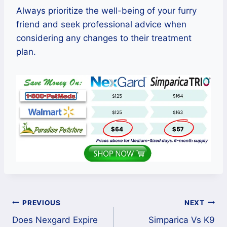
Always prioritize the well-being of your furry
friend and seek professional advice when
considering any changes to their treatment
plan.
Post
PREVIOUS
NEXT
Does Nexgard Expire
Simparica Vs K9
navigation