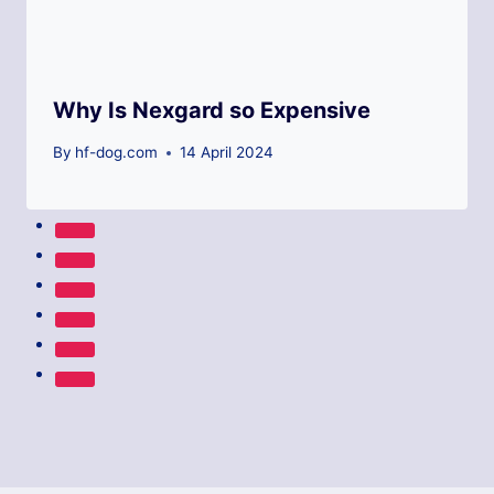
Why Is Nexgard so Expensive
By
hf-dog.com
14 April 2024