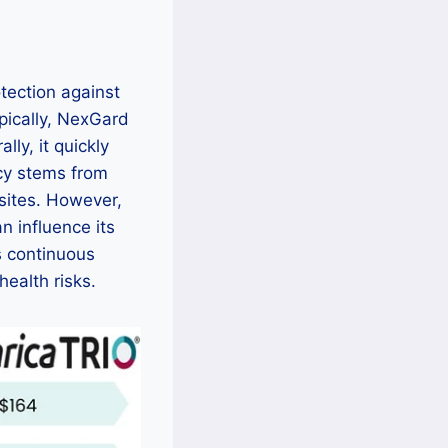
otection against
ypically, NexGard
ly, it quickly
acy stems from
asites. However,
n influence its
s continuous
health risks.