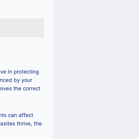
ve in protecting
enced by your
eives the correct
nts can affect
asites thrive, the