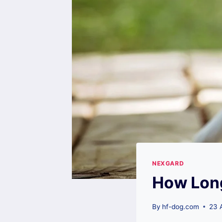
NEXGARD
How Long
By
hf-dog.com
23 