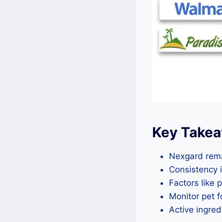
Key Take
Nexgard remai
Consistency 
Factors like 
Monitor pet f
Active ingredi