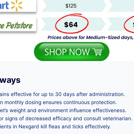
aways
ns effective for up to 30 days after administration.
in monthly dosing ensures continuous protection.
pet’s weight and environment influence effectiveness.
or signs of decreased efficacy and consult veterinarian.
ents in Nexgard kill fleas and ticks effectively.