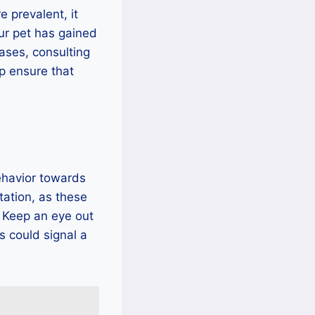
e prevalent, it
our pet has gained
ases, consulting
p ensure that
ehavior towards
itation, as these
. Keep an eye out
s could signal a