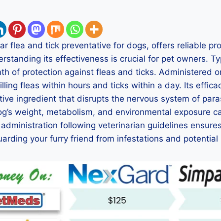
r flea and tick preventative for dogs, offers reliable pr
rstanding its effectiveness is crucial for pet owners. T
h of protection against fleas and ticks. Administered oral
lling fleas within hours and ticks within a day. Its effic
tive ingredient that disrupts the nervous system of par
dog’s weight, metabolism, and environmental exposure ca
 administration following veterinarian guidelines ensure
arding your furry friend from infestations and potential 