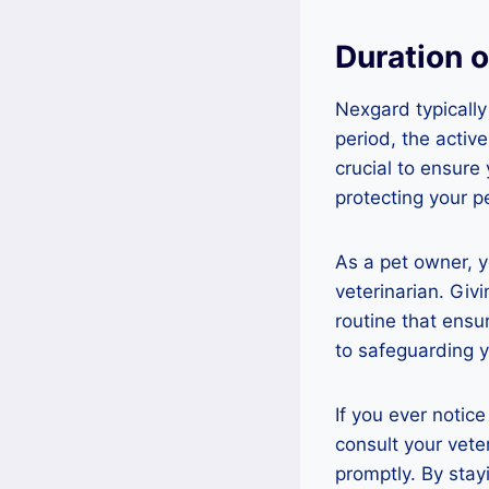
Duration 
Nexgard typically
period, the active 
crucial to ensure
protecting your p
As a pet owner, 
veterinarian. Giv
routine that ens
to safeguarding y
If you ever notic
consult your vet
promptly. By stay