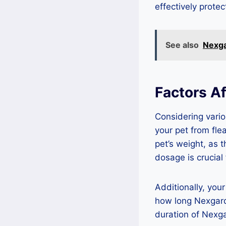
effectively protec
See also
Nexga
Factors A
Considering vario
your pet from fle
pet’s weight, as 
dosage is crucial 
Additionally, your
how long Nexgard 
duration of Nexga