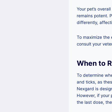
Your pet’s overal
remains potent. 
differently, affect
To maximize the e
consult your vete
When to 
To determine whe
and ticks, as the
Nexgard is design
However, if your 
the last dose, th