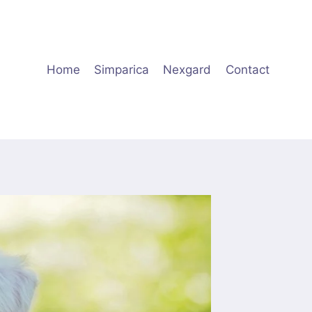
Home
Simparica
Nexgard
Contact