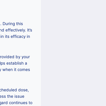
. During this
d effectively. It’s
 its efficacy in
rovided by your
lps establish a
ey when it comes
 scheduled dose,
ess the issue
gard continues to