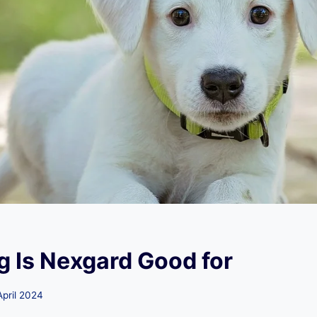
 Is Nexgard Good for
April 2024