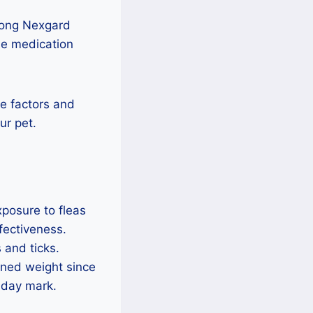
 long Nexgard
e medication
se factors and
ur pet.
posure to fleas
fectiveness.
 and ticks.
ined weight since
-day mark.