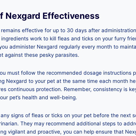
of Nexgard Effectiveness
 remains effective for up to 30 days after administration
ingredients work to kill fleas and ticks on your furry frien
 you administer Nexgard regularly every month to maintain
et against these pesky parasites.
you must follow the recommended dosage instructions p
ing Nexgard to your pet at the same time each month he
ures continuous protection. Remember, consistency is k
our pet’s health and well-being.
e any signs of fleas or ticks on your pet before the next
erinarian. They may recommend additional steps to addr
ing vigilant and proactive, you can help ensure that Nex