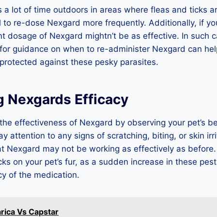
 a lot of time outdoors in areas where fleas and ticks ar
 to re-dose Nexgard more frequently. Additionally, if y
nt dosage of Nexgard mightn’t be as effective. In such c
 for guidance on when to re-administer Nexgard can hel
protected against these pesky parasites.
g Nexgards Efficacy
the effectiveness of Nexgard by observing your pet’s b
ay attention to any signs of scratching, biting, or skin irr
at Nexgard may not be working as effectively as before
icks on your pet’s fur, as a sudden increase in these pest
y of the medication.
rica Vs Capstar