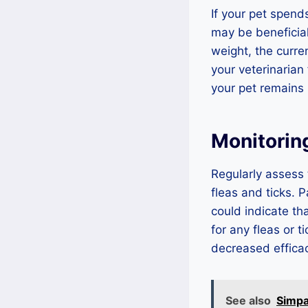
If your pet spends
may be beneficial
weight, the curre
your veterinarian
your pet remains 
Monitorin
Regularly assess 
fleas and ticks. P
could indicate th
for any fleas or t
decreased efficac
See also
Simpa