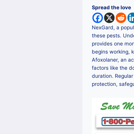
Spread the love
NexGard, a popula
these pests. Unde
provides one mont
begins working, ki
Afoxolaner, an ac
factors like the 
duration. Regular
protection, safegu