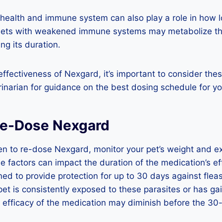
l health and immune system can also play a role in how
Pets with weakened immune systems may metabolize th
ing its duration.
ffectiveness of Nexgard, it’s important to consider the
rinarian for guidance on the best dosing schedule for yo
Re-Dose Nexgard
n to re-dose Nexgard, monitor your pet’s weight and ex
se factors can impact the duration of the medication’s ef
ed to provide protection for up to 30 days against fleas
pet is consistently exposed to these parasites or has ga
e efficacy of the medication may diminish before the 30