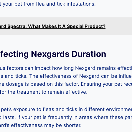
t your pet from flea and tick infestations.
rd Spectra: What Makes It A Special Product?
ffecting Nexgards Duration
us factors can impact how long Nexgard remains effecti
as and ticks. The effectiveness of Nexgard can be influ
the dosage is based on this factor. Ensuring your pet rec
for the treatment to remain effective.
 pet’s exposure to fleas and ticks in different environme
lasts. If your pet is frequently in areas where these par
rd’s effectiveness may be shorter.