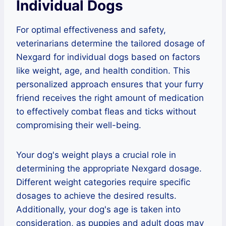
Individual Dogs
For optimal effectiveness and safety,
veterinarians determine the tailored dosage of
Nexgard for individual dogs based on factors
like weight, age, and health condition. This
personalized approach ensures that your furry
friend receives the right amount of medication
to effectively combat fleas and ticks without
compromising their well-being.
Your dog's weight plays a crucial role in
determining the appropriate Nexgard dosage.
Different weight categories require specific
dosages to achieve the desired results.
Additionally, your dog's age is taken into
consideration, as puppies and adult dogs may