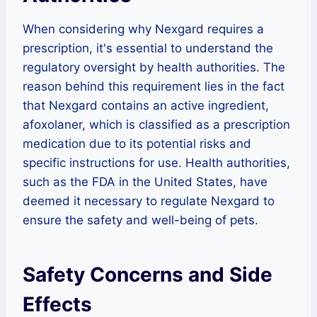
When considering why Nexgard requires a
prescription, it's essential to understand the
regulatory oversight by health authorities. The
reason behind this requirement lies in the fact
that Nexgard contains an active ingredient,
afoxolaner, which is classified as a prescription
medication due to its potential risks and
specific instructions for use. Health authorities,
such as the FDA in the United States, have
deemed it necessary to regulate Nexgard to
ensure the safety and well-being of pets.
Safety Concerns and Side
Effects