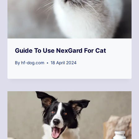
Guide To Use NexGard For Cat
By
hf-dog.com
18 April 2024