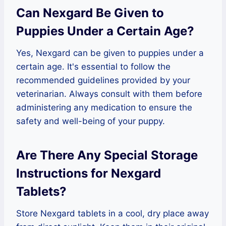
Can Nexgard Be Given to
Puppies Under a Certain Age?
Yes, Nexgard can be given to puppies under a
certain age. It's essential to follow the
recommended guidelines provided by your
veterinarian. Always consult with them before
administering any medication to ensure the
safety and well-being of your puppy.
Are There Any Special Storage
Instructions for Nexgard
Tablets?
Store Nexgard tablets in a cool, dry place away