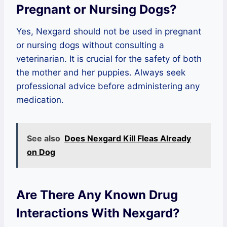
Pregnant or Nursing Dogs?
Yes, Nexgard should not be used in pregnant
or nursing dogs without consulting a
veterinarian. It is crucial for the safety of both
the mother and her puppies. Always seek
professional advice before administering any
medication.
See also
Does Nexgard Kill Fleas Already
on Dog
Are There Any Known Drug
Interactions With Nexgard?