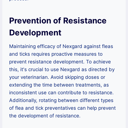
Prevention of Resistance
Development
Maintaining efficacy of Nexgard against fleas
and ticks requires proactive measures to
prevent resistance development. To achieve
this, it's crucial to use Nexgard as directed by
your veterinarian. Avoid skipping doses or
extending the time between treatments, as
inconsistent use can contribute to resistance.
Additionally, rotating between different types
of flea and tick preventatives can help prevent
the development of resistance.