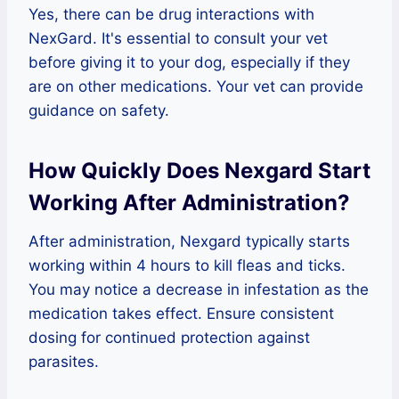
Yes, there can be drug interactions with
NexGard. It's essential to consult your vet
before giving it to your dog, especially if they
are on other medications. Your vet can provide
guidance on safety.
How Quickly Does Nexgard Start
Working After Administration?
After administration, Nexgard typically starts
working within 4 hours to kill fleas and ticks.
You may notice a decrease in infestation as the
medication takes effect. Ensure consistent
dosing for continued protection against
parasites.