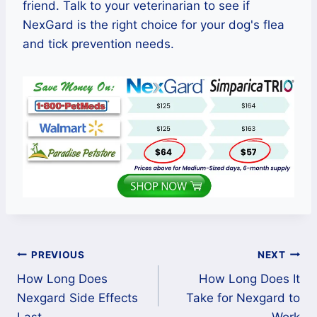
friend. Talk to your veterinarian to see if
NexGard is the right choice for your dog's flea
and tick prevention needs.
Post
PREVIOUS
NEXT
How Long Does
How Long Does It
navigation
Nexgard Side Effects
Take for Nexgard to