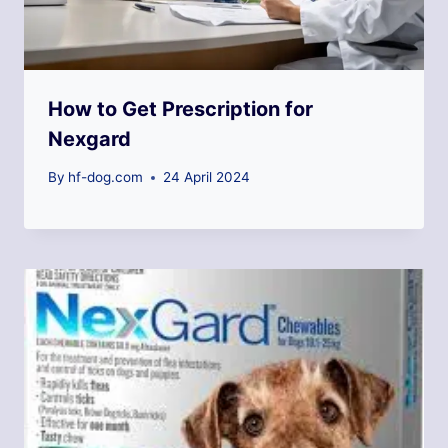
How to Get Prescription for
Nexgard
By
hf-dog.com
24 April 2024