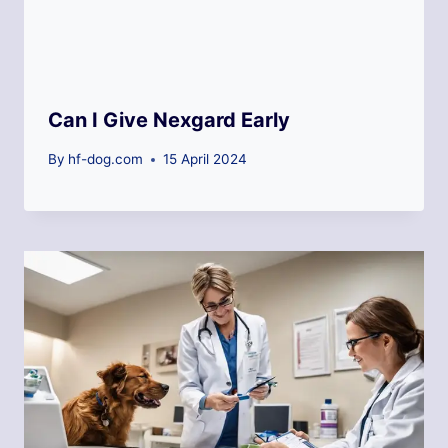
Can I Give Nexgard Early
By
hf-dog.com
15 April 2024