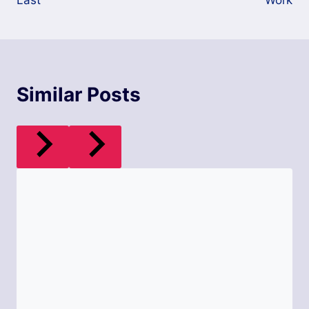
Last
Work
Similar Posts