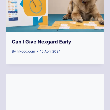
Can I Give Nexgard Early
By
hf-dog.com
15 April 2024