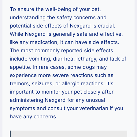
To ensure the well-being of your pet,
understanding the safety concerns and
potential side effects of Nexgard is crucial.
While Nexgard is generally safe and effective,
like any medication, it can have side effects.
The most commonly reported side effects
include vomiting, diarrhea, lethargy, and lack of
appetite. In rare cases, some dogs may
experience more severe reactions such as
tremors, seizures, or allergic reactions. It's
important to monitor your pet closely after
administering Nexgard for any unusual
symptoms and consult your veterinarian if you
have any concerns.