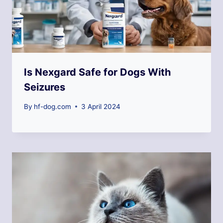
Is Nexgard Safe for Dogs With
Seizures
By
hf-dog.com
3 April 2024