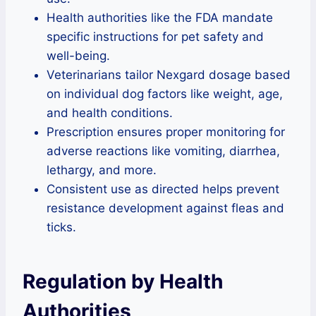
Health authorities like the FDA mandate
specific instructions for pet safety and
well-being.
Veterinarians tailor Nexgard dosage based
on individual dog factors like weight, age,
and health conditions.
Prescription ensures proper monitoring for
adverse reactions like vomiting, diarrhea,
lethargy, and more.
Consistent use as directed helps prevent
resistance development against fleas and
ticks.
Regulation by Health
Authorities