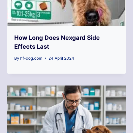
How Long Does Nexgard Side
Effects Last
By
hf-dog.com
24 April 2024