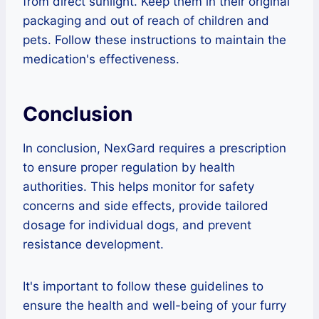
from direct sunlight. Keep them in their original
packaging and out of reach of children and
pets. Follow these instructions to maintain the
medication's effectiveness.
Conclusion
In conclusion, NexGard requires a prescription
to ensure proper regulation by health
authorities. This helps monitor for safety
concerns and side effects, provide tailored
dosage for individual dogs, and prevent
resistance development.
It's important to follow these guidelines to
ensure the health and well-being of your furry