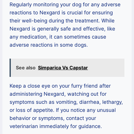
Regularly monitoring your dog for any adverse
reactions to Nexgard is crucial for ensuring
their well-being during the treatment. While
Nexgard is generally safe and effective, like
any medication, it can sometimes cause
adverse reactions in some dogs.
See also
Simparica Vs Capstar
Keep a close eye on your furry friend after
administering Nexgard, watching out for
symptoms such as vomiting, diarrhea, lethargy,
or loss of appetite. If you notice any unusual
behavior or symptoms, contact your
veterinarian immediately for guidance.