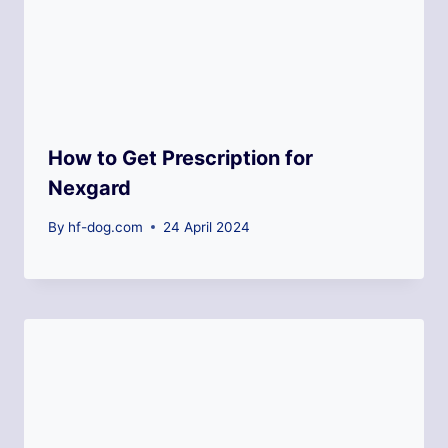
How to Get Prescription for
Nexgard
By
hf-dog.com
24 April 2024