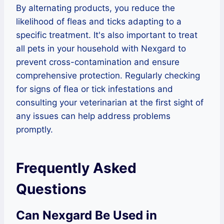
By alternating products, you reduce the
likelihood of fleas and ticks adapting to a
specific treatment. It's also important to treat
all pets in your household with Nexgard to
prevent cross-contamination and ensure
comprehensive protection. Regularly checking
for signs of flea or tick infestations and
consulting your veterinarian at the first sight of
any issues can help address problems
promptly.
Frequently Asked
Questions
Can Nexgard Be Used in