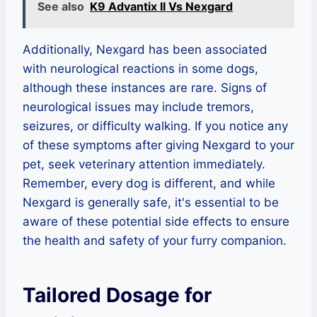
See also
K9 Advantix II Vs Nexgard
Additionally, Nexgard has been associated
with neurological reactions in some dogs,
although these instances are rare. Signs of
neurological issues may include tremors,
seizures, or difficulty walking. If you notice any
of these symptoms after giving Nexgard to your
pet, seek veterinary attention immediately.
Remember, every dog is different, and while
Nexgard is generally safe, it's essential to be
aware of these potential side effects to ensure
the health and safety of your furry companion.
Tailored Dosage for