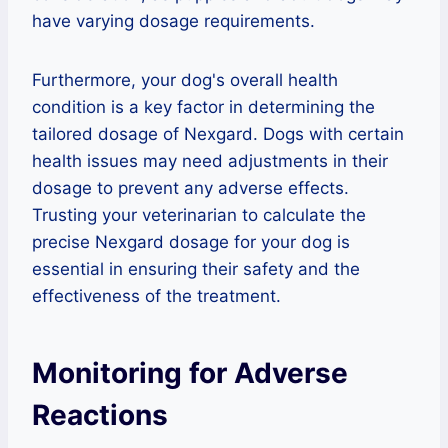
have varying dosage requirements.
Furthermore, your dog's overall health
condition is a key factor in determining the
tailored dosage of Nexgard. Dogs with certain
health issues may need adjustments in their
dosage to prevent any adverse effects.
Trusting your veterinarian to calculate the
precise Nexgard dosage for your dog is
essential in ensuring their safety and the
effectiveness of the treatment.
Monitoring for Adverse
Reactions