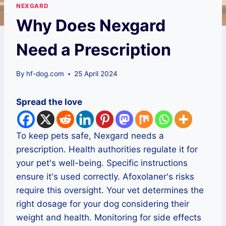
NEXGARD
Why Does Nexgard
Need a Prescription
By
hf-dog.com
25 April 2024
Spread the love
To keep pets safe, Nexgard needs a
prescription. Health authorities regulate it for
your pet's well-being. Specific instructions
ensure it's used correctly. Afoxolaner's risks
require this oversight. Your vet determines the
right dosage for your dog considering their
weight and health. Monitoring for side effects