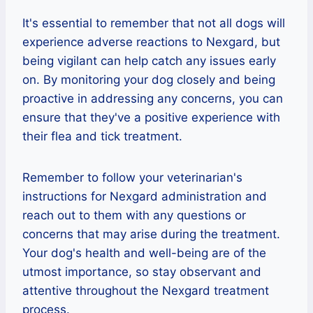
It's essential to remember that not all dogs will
experience adverse reactions to Nexgard, but
being vigilant can help catch any issues early
on. By monitoring your dog closely and being
proactive in addressing any concerns, you can
ensure that they've a positive experience with
their flea and tick treatment.
Remember to follow your veterinarian's
instructions for Nexgard administration and
reach out to them with any questions or
concerns that may arise during the treatment.
Your dog's health and well-being are of the
utmost importance, so stay observant and
attentive throughout the Nexgard treatment
process.