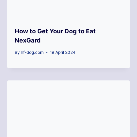
How to Get Your Dog to Eat
NexGard
By
hf-dog.com
19 April 2024