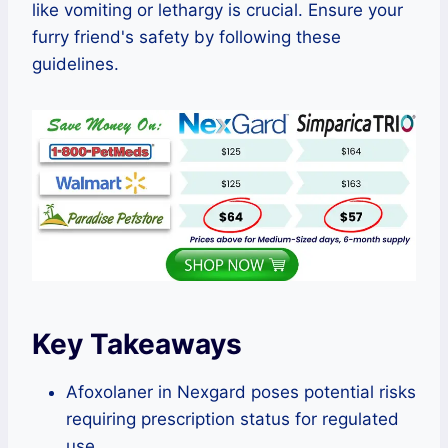
like vomiting or lethargy is crucial. Ensure your
furry friend's safety by following these
guidelines.
Key Takeaways
Afoxolaner in Nexgard poses potential risks
requiring prescription status for regulated
use.