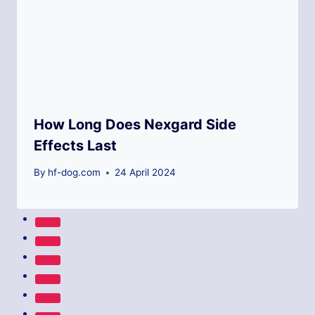
How Long Does Nexgard Side
Effects Last
By
hf-dog.com
24 April 2024