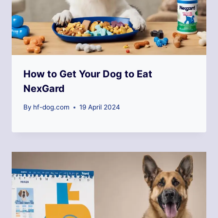
How to Get Your Dog to Eat
NexGard
By
hf-dog.com
19 April 2024