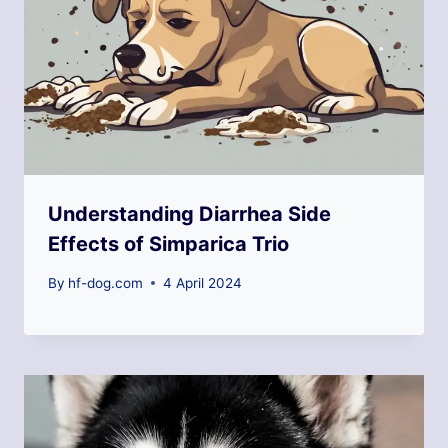
Understanding Diarrhea Side
Effects of Simparica Trio
By
hf-dog.com
4 April 2024