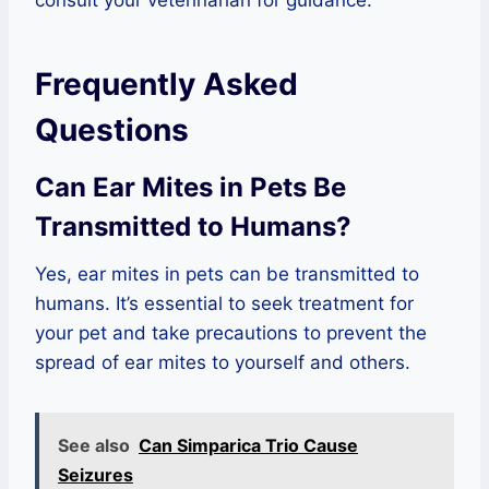
consult your veterinarian for guidance.
Frequently Asked
Questions
Can Ear Mites in Pets Be
Transmitted to Humans?
Yes, ear mites in pets can be transmitted to
humans. It’s essential to seek treatment for
your pet and take precautions to prevent the
spread of ear mites to yourself and others.
See also
Can Simparica Trio Cause
Seizures