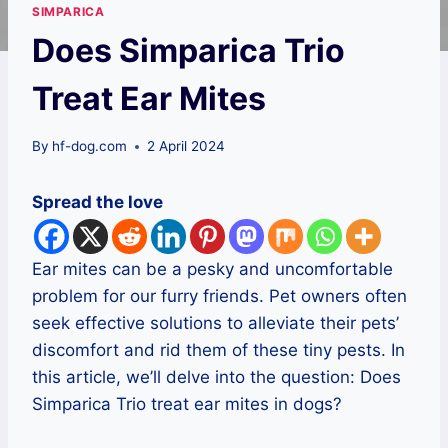
SIMPARICA
Does Simparica Trio
Treat Ear Mites
By
hf-dog.com
2 April 2024
Spread the love
Ear mites can be a pesky and uncomfortable
problem for our furry friends. Pet owners often
seek effective solutions to alleviate their pets’
discomfort and rid them of these tiny pests. In
this article, we’ll delve into the question: Does
Simparica Trio treat ear mites in dogs?