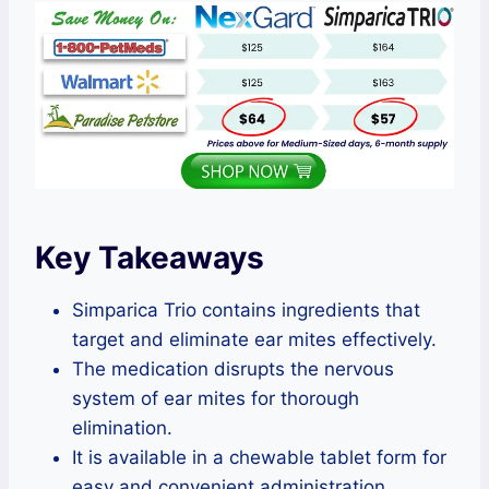
Key Takeaways
Simparica Trio contains ingredients that
target and eliminate ear mites effectively.
The medication disrupts the nervous
system of ear mites for thorough
elimination.
It is available in a chewable tablet form for
easy and convenient administration.