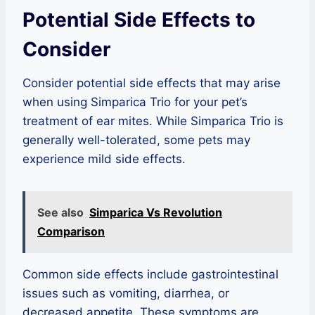
Potential Side Effects to
Consider
Consider potential side effects that may arise
when using Simparica Trio for your pet’s
treatment of ear mites. While Simparica Trio is
generally well-tolerated, some pets may
experience mild side effects.
See also
Simparica Vs Revolution
Comparison
Common side effects include gastrointestinal
issues such as vomiting, diarrhea, or
decreased appetite. These symptoms are