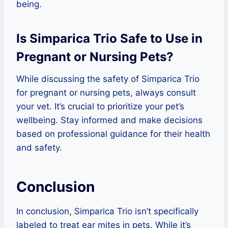
being.
Is Simparica Trio Safe to Use in
Pregnant or Nursing Pets?
While discussing the safety of Simparica Trio
for pregnant or nursing pets, always consult
your vet. It’s crucial to prioritize your pet’s
wellbeing. Stay informed and make decisions
based on professional guidance for their health
and safety.
Conclusion
In conclusion, Simparica Trio isn’t specifically
labeled to treat ear mites in pets. While it’s