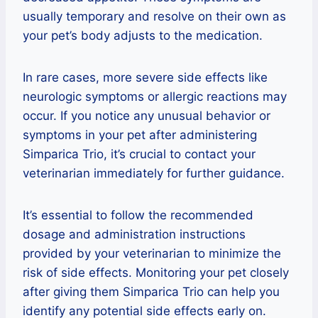
usually temporary and resolve on their own as
your pet’s body adjusts to the medication.
In rare cases, more severe side effects like
neurologic symptoms or allergic reactions may
occur. If you notice any unusual behavior or
symptoms in your pet after administering
Simparica Trio, it’s crucial to contact your
veterinarian immediately for further guidance.
It’s essential to follow the recommended
dosage and administration instructions
provided by your veterinarian to minimize the
risk of side effects. Monitoring your pet closely
after giving them Simparica Trio can help you
identify any potential side effects early on.