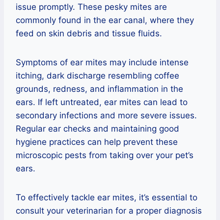
issue promptly. These pesky mites are
commonly found in the ear canal, where they
feed on skin debris and tissue fluids.
Symptoms of ear mites may include intense
itching, dark discharge resembling coffee
grounds, redness, and inflammation in the
ears. If left untreated, ear mites can lead to
secondary infections and more severe issues.
Regular ear checks and maintaining good
hygiene practices can help prevent these
microscopic pests from taking over your pet’s
ears.
To effectively tackle ear mites, it’s essential to
consult your veterinarian for a proper diagnosis