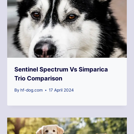
Sentinel Spectrum Vs Simparica
Trio Comparison
By
hf-dog.com
17 April 2024