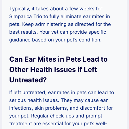
Typically, it takes about a few weeks for
Simparica Trio to fully eliminate ear mites in
pets. Keep administering as directed for the
best results. Your vet can provide specific
guidance based on your pet’s condition.
Can Ear Mites in Pets Lead to
Other Health Issues if Left
Untreated?
If left untreated, ear mites in pets can lead to
serious health issues. They may cause ear
infections, skin problems, and discomfort for
your pet. Regular check-ups and prompt
treatment are essential for your pet’s well-