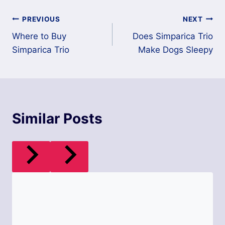
Post
PREVIOUS
NEXT
Where to Buy
Does Simparica Trio
navigation
Simparica Trio
Make Dogs Sleepy
Similar Posts