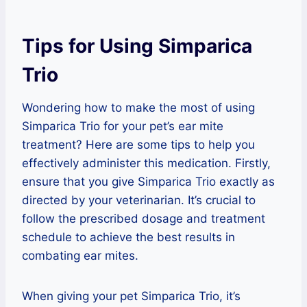
Tips for Using Simparica
Trio
Wondering how to make the most of using
Simparica Trio for your pet’s ear mite
treatment? Here are some tips to help you
effectively administer this medication. Firstly,
ensure that you give Simparica Trio exactly as
directed by your veterinarian. It’s crucial to
follow the prescribed dosage and treatment
schedule to achieve the best results in
combating ear mites.
When giving your pet Simparica Trio, it’s