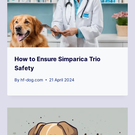
How to Ensure Simparica Trio
Safety
By
hf-dog.com
21 April 2024