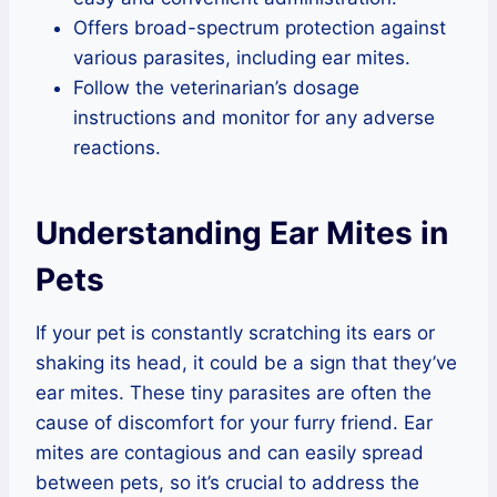
Offers broad-spectrum protection against
various parasites, including ear mites.
Follow the veterinarian’s dosage
instructions and monitor for any adverse
reactions.
Understanding Ear Mites in
Pets
If your pet is constantly scratching its ears or
shaking its head, it could be a sign that they’ve
ear mites. These tiny parasites are often the
cause of discomfort for your furry friend. Ear
mites are contagious and can easily spread
between pets, so it’s crucial to address the