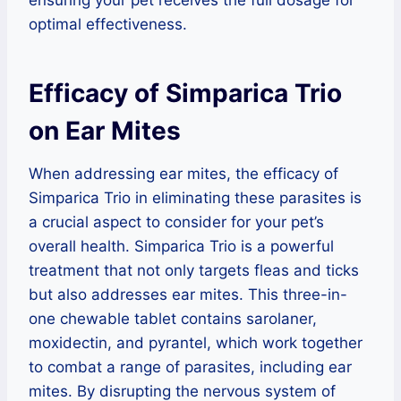
ensuring your pet receives the full dosage for
optimal effectiveness.
Efficacy of Simparica Trio
on Ear Mites
When addressing ear mites, the efficacy of
Simparica Trio in eliminating these parasites is
a crucial aspect to consider for your pet’s
overall health. Simparica Trio is a powerful
treatment that not only targets fleas and ticks
but also addresses ear mites. This three-in-
one chewable tablet contains sarolaner,
moxidectin, and pyrantel, which work together
to combat a range of parasites, including ear
mites. By disrupting the nervous system of