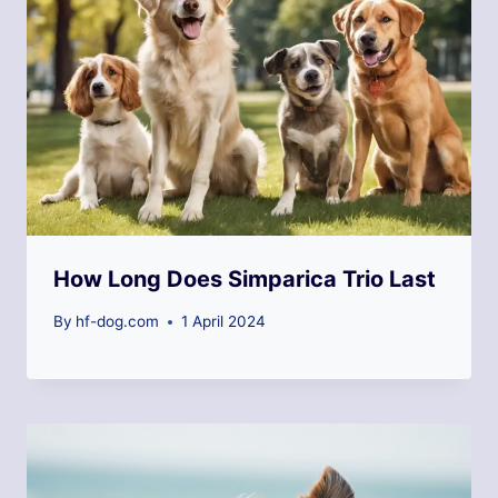
How Long Does Simparica Trio Last
By
hf-dog.com
1 April 2024