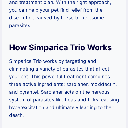
and treatment plan. With the right approach,
you can help your pet find relief from the
discomfort caused by these troublesome
parasites.
How Simparica Trio Works
Simparica Trio works by targeting and
eliminating a variety of parasites that affect
your pet. This powerful treatment combines
three active ingredients: sarolaner, moxidectin,
and pyrantel. Sarolaner acts on the nervous
system of parasites like fleas and ticks, causing
hyperexcitation and ultimately leading to their
death.