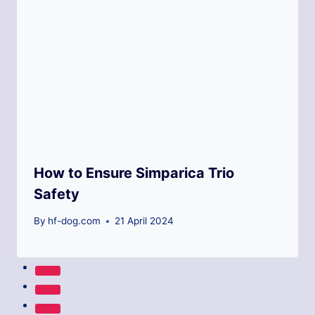
How to Ensure Simparica Trio
Safety
By
hf-dog.com
21 April 2024