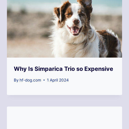
Why Is Simparica Trio so Expensive
By
hf-dog.com
1 April 2024