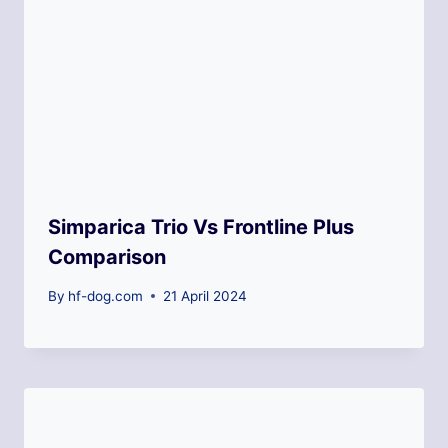
Simparica Trio Vs Frontline Plus
Comparison
By
hf-dog.com
21 April 2024