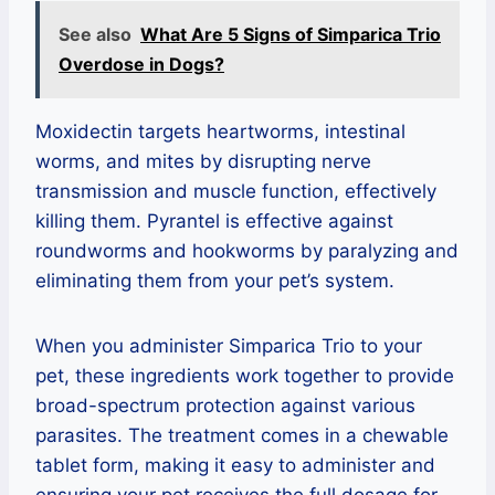
See also
What Are 5 Signs of Simparica Trio
Overdose in Dogs?
Moxidectin targets heartworms, intestinal
worms, and mites by disrupting nerve
transmission and muscle function, effectively
killing them. Pyrantel is effective against
roundworms and hookworms by paralyzing and
eliminating them from your pet’s system.
When you administer Simparica Trio to your
pet, these ingredients work together to provide
broad-spectrum protection against various
parasites. The treatment comes in a chewable
tablet form, making it easy to administer and