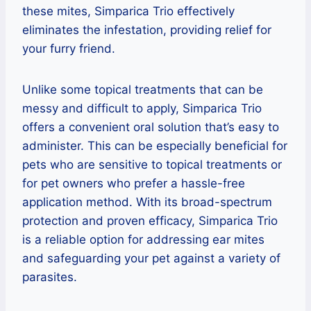
these mites, Simparica Trio effectively
eliminates the infestation, providing relief for
your furry friend.
Unlike some topical treatments that can be
messy and difficult to apply, Simparica Trio
offers a convenient oral solution that’s easy to
administer. This can be especially beneficial for
pets who are sensitive to topical treatments or
for pet owners who prefer a hassle-free
application method. With its broad-spectrum
protection and proven efficacy, Simparica Trio
is a reliable option for addressing ear mites
and safeguarding your pet against a variety of
parasites.