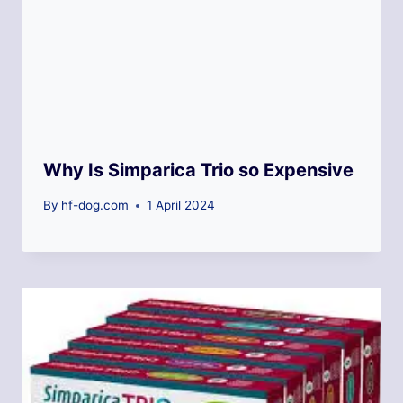
Why Is Simparica Trio so Expensive
By
hf-dog.com
1 April 2024