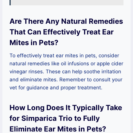
Are There Any Natural Remedies
That Can Effectively Treat Ear
Mites in Pets?
To effectively treat ear mites in pets, consider
natural remedies like oil infusions or apple cider
vinegar rinses. These can help soothe irritation
and eliminate mites. Remember to consult your
vet for guidance and proper treatment.
How Long Does It Typically Take
for Simparica Trio to Fully
Eliminate Ear Mites in Pets?