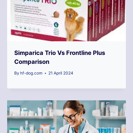
Simparica Trio Vs Frontline Plus
Comparison
By
hf-dog.com
21 April 2024