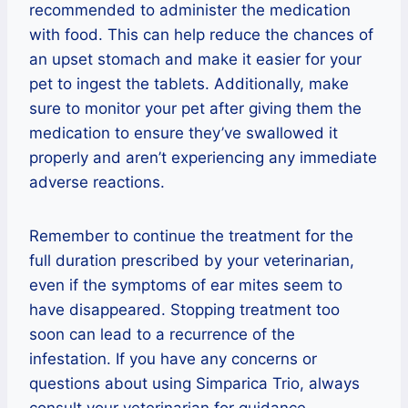
recommended to administer the medication
with food. This can help reduce the chances of
an upset stomach and make it easier for your
pet to ingest the tablets. Additionally, make
sure to monitor your pet after giving them the
medication to ensure they’ve swallowed it
properly and aren’t experiencing any immediate
adverse reactions.
Remember to continue the treatment for the
full duration prescribed by your veterinarian,
even if the symptoms of ear mites seem to
have disappeared. Stopping treatment too
soon can lead to a recurrence of the
infestation. If you have any concerns or
questions about using Simparica Trio, always