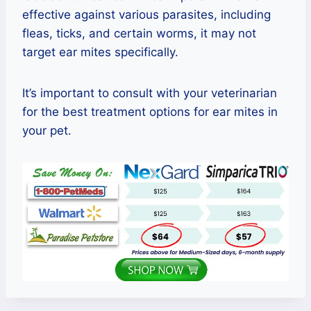
effective against various parasites, including
fleas, ticks, and certain worms, it may not
target ear mites specifically.
It’s important to consult with your veterinarian
for the best treatment options for ear mites in
your pet.