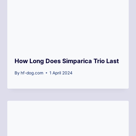
How Long Does Simparica Trio Last
By
hf-dog.com
1 April 2024