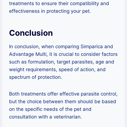
treatments to ensure their compatibility and
effectiveness in protecting your pet.
Conclusion
In conclusion, when comparing Simparica and
Advantage Multi, it is crucial to consider factors
such as formulation, target parasites, age and
weight requirements, speed of action, and
spectrum of protection.
Both treatments offer effective parasite control,
but the choice between them should be based
on the specific needs of the pet and
consultation with a veterinarian.