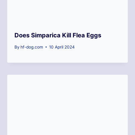
Does Simparica Kill Flea Eggs
By
hf-dog.com
10 April 2024