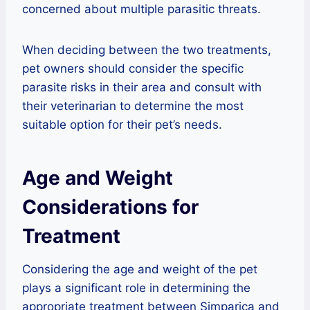
concerned about multiple parasitic threats.
When deciding between the two treatments,
pet owners should consider the specific
parasite risks in their area and consult with
their veterinarian to determine the most
suitable option for their pet’s needs.
Age and Weight
Considerations for
Treatment
Considering the age and weight of the pet
plays a significant role in determining the
appropriate treatment between Simparica and