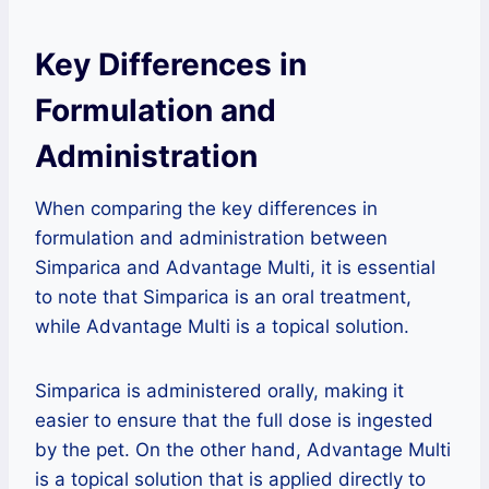
Key Differences in
Formulation and
Administration
When comparing the key differences in
formulation and administration between
Simparica and Advantage Multi, it is essential
to note that Simparica is an oral treatment,
while Advantage Multi is a topical solution.
Simparica is administered orally, making it
easier to ensure that the full dose is ingested
by the pet. On the other hand, Advantage Multi
is a topical solution that is applied directly to