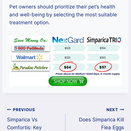
Pet owners should prioritize their pet’s health
and well-being by selecting the most suitable
treatment option.
Post
PREVIOUS
NEXT
Simparica Vs
Does Simparica Kill
navigation
Comfortis: Key
Flea Eggs