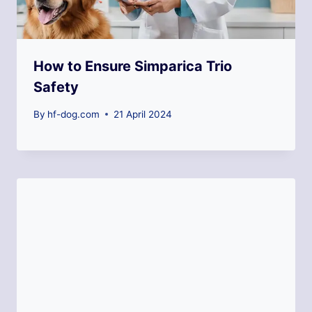
How to Ensure Simparica Trio
Safety
By
hf-dog.com
21 April 2024