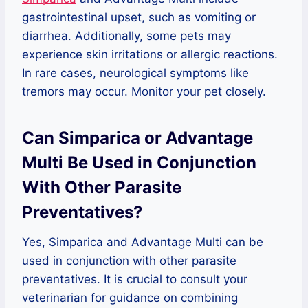
gastrointestinal upset, such as vomiting or
diarrhea. Additionally, some pets may
experience skin irritations or allergic reactions.
In rare cases, neurological symptoms like
tremors may occur. Monitor your pet closely.
Can Simparica or Advantage
Multi Be Used in Conjunction
With Other Parasite
Preventatives?
Yes, Simparica and Advantage Multi can be
used in conjunction with other parasite
preventatives. It is crucial to consult your
veterinarian for guidance on combining