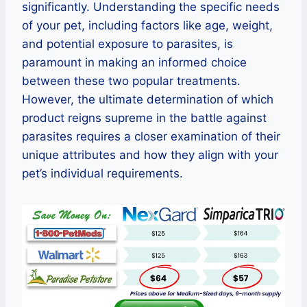
significantly. Understanding the specific needs
of your pet, including factors like age, weight,
and potential exposure to parasites, is
paramount in making an informed choice
between these two popular treatments.
However, the ultimate determination of which
product reigns supreme in the battle against
parasites requires a closer examination of their
unique attributes and how they align with your
pet’s individual requirements.