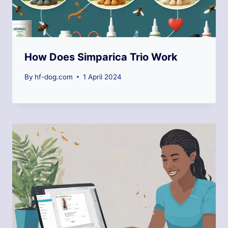
How Does Simparica Trio Work
By
hf-dog.com
1 April 2024