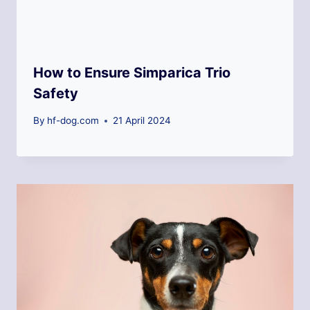
How to Ensure Simparica Trio
Safety
By
hf-dog.com
21 April 2024