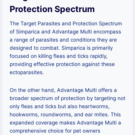
Protection Spectrum
The Target Parasites and Protection Spectrum
of Simparica and Advantage Multi encompass
a range of parasites and conditions they are
designed to combat. Simparica is primarily
focused on killing fleas and ticks rapidly,
providing effective protection against these
ectoparasites.
On the other hand, Advantage Multi offers a
broader spectrum of protection by targeting not
only fleas and ticks but also heartworms,
hookworms, roundworms, and ear mites. This
expanded coverage makes Advantage Multi a
comprehensive choice for pet owners