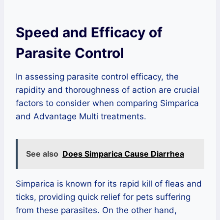
Speed and Efficacy of
Parasite Control
In assessing parasite control efficacy, the
rapidity and thoroughness of action are crucial
factors to consider when comparing Simparica
and Advantage Multi treatments.
See also
Does Simparica Cause Diarrhea
Simparica is known for its rapid kill of fleas and
ticks, providing quick relief for pets suffering
from these parasites. On the other hand,