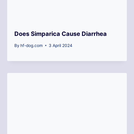
Does Simparica Cause Diarrhea
By
hf-dog.com
3 April 2024