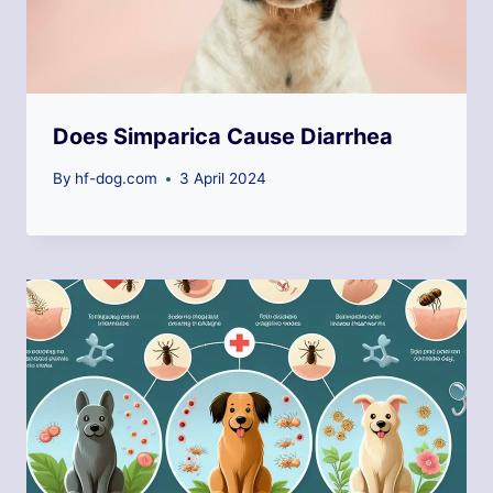
Does Simparica Cause Diarrhea
By
hf-dog.com
3 April 2024