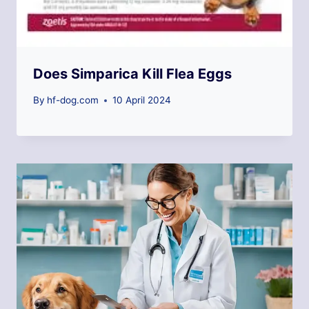
Does Simparica Kill Flea Eggs
By
hf-dog.com
10 April 2024