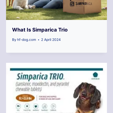
What Is Simparica Trio
By
hf-dog.com
2 April 2024