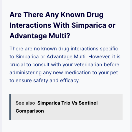
Are There Any Known Drug
Interactions With Simparica or
Advantage Multi?
There are no known drug interactions specific
to Simparica or Advantage Multi. However, it is
crucial to consult with your veterinarian before
administering any new medication to your pet
to ensure safety and efficacy.
See also
Simparica Trio Vs Sentinel
Comparison