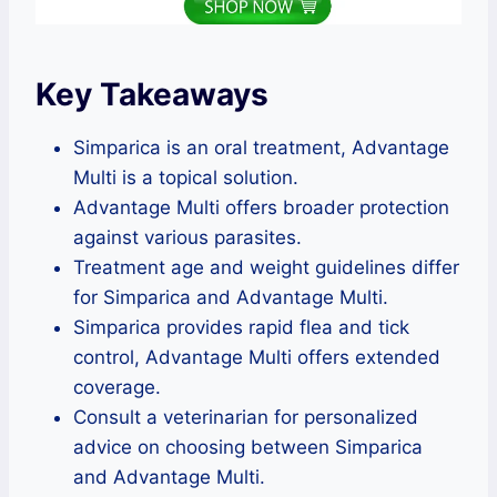
Key Takeaways
Simparica is an oral treatment, Advantage
Multi is a topical solution.
Advantage Multi offers broader protection
against various parasites.
Treatment age and weight guidelines differ
for Simparica and Advantage Multi.
Simparica provides rapid flea and tick
control, Advantage Multi offers extended
coverage.
Consult a veterinarian for personalized
advice on choosing between Simparica
and Advantage Multi.