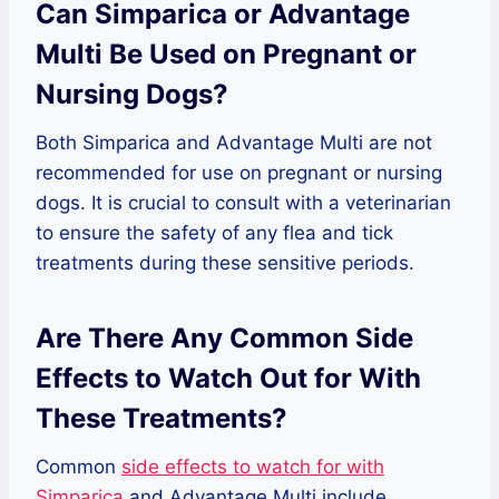
Can Simparica or Advantage
Multi Be Used on Pregnant or
Nursing Dogs?
Both Simparica and Advantage Multi are not
recommended for use on pregnant or nursing
dogs. It is crucial to consult with a veterinarian
to ensure the safety of any flea and tick
treatments during these sensitive periods.
Are There Any Common Side
Effects to Watch Out for With
These Treatments?
Common
side effects to watch for with
Simparica
and Advantage Multi include