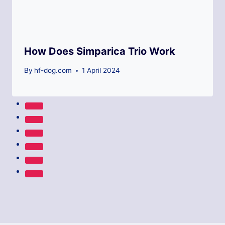
How Does Simparica Trio Work
By
hf-dog.com
1 April 2024