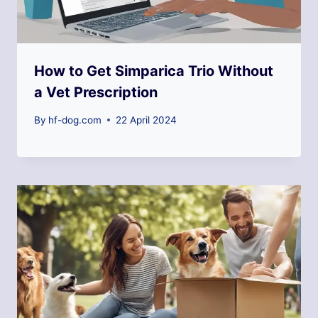
How to Get Simparica Trio Without
a Vet Prescription
By
hf-dog.com
22 April 2024