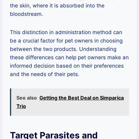
the skin, where it is absorbed into the
bloodstream.
This distinction in administration method can
be a crucial factor for pet owners in choosing
between the two products. Understanding
these differences can help pet owners make an
informed decision based on their preferences
and the needs of their pets.
See also
Getting the Best Deal on Simparica
Trio
Target Parasites and