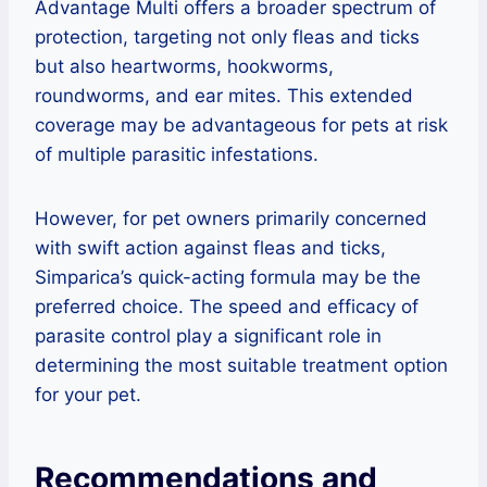
Advantage Multi offers a broader spectrum of
protection, targeting not only fleas and ticks
but also heartworms, hookworms,
roundworms, and ear mites. This extended
coverage may be advantageous for pets at risk
of multiple parasitic infestations.
However, for pet owners primarily concerned
with swift action against fleas and ticks,
Simparica’s quick-acting formula may be the
preferred choice. The speed and efficacy of
parasite control play a significant role in
determining the most suitable treatment option
for your pet.
Recommendations and