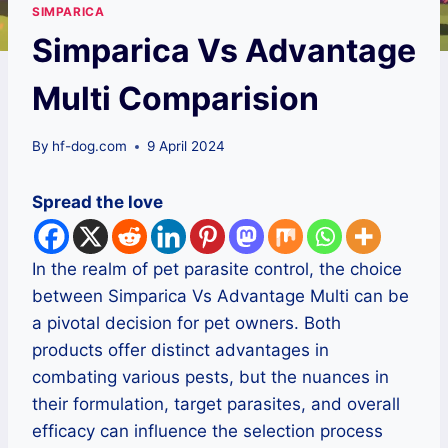
SIMPARICA
Simparica Vs Advantage
Multi Comparision
By
hf-dog.com
9 April 2024
Spread the love
In the realm of pet parasite control, the choice
between Simparica Vs Advantage Multi can be
a pivotal decision for pet owners. Both
products offer distinct advantages in
combating various pests, but the nuances in
their formulation, target parasites, and overall
efficacy can influence the selection process