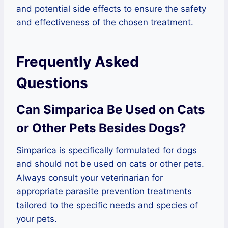
and potential side effects to ensure the safety
and effectiveness of the chosen treatment.
Frequently Asked
Questions
Can Simparica Be Used on Cats
or Other Pets Besides Dogs?
Simparica is specifically formulated for dogs
and should not be used on cats or other pets.
Always consult your veterinarian for
appropriate parasite prevention treatments
tailored to the specific needs and species of
your pets.