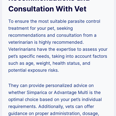
Consultation With Vet
To ensure the most suitable parasite control
treatment for your pet, seeking
recommendations and consultation from a
veterinarian is highly recommended.
Veterinarians have the expertise to assess your
pet’s specific needs, taking into account factors
such as age, weight, health status, and
potential exposure risks.
They can provide personalized advice on
whether Simparica or Advantage Multi is the
optimal choice based on your pet’s individual
requirements. Additionally, vets can offer
guidance on proper administration, dosage,