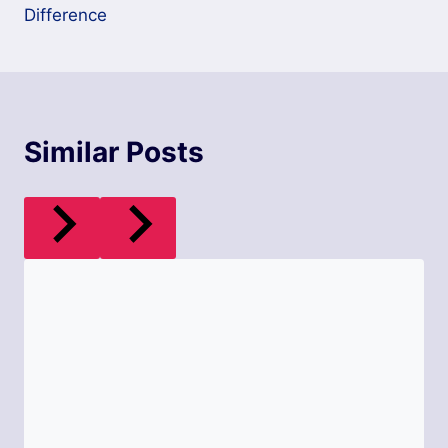
Difference
Similar Posts