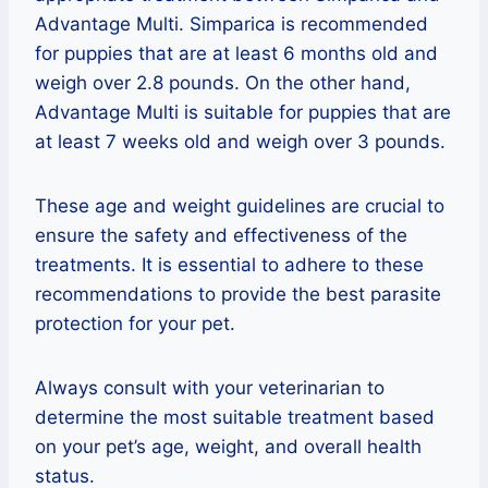
Advantage Multi. Simparica is recommended
for puppies that are at least 6 months old and
weigh over 2.8 pounds. On the other hand,
Advantage Multi is suitable for puppies that are
at least 7 weeks old and weigh over 3 pounds.
These age and weight guidelines are crucial to
ensure the safety and effectiveness of the
treatments. It is essential to adhere to these
recommendations to provide the best parasite
protection for your pet.
Always consult with your veterinarian to
determine the most suitable treatment based
on your pet’s age, weight, and overall health
status.