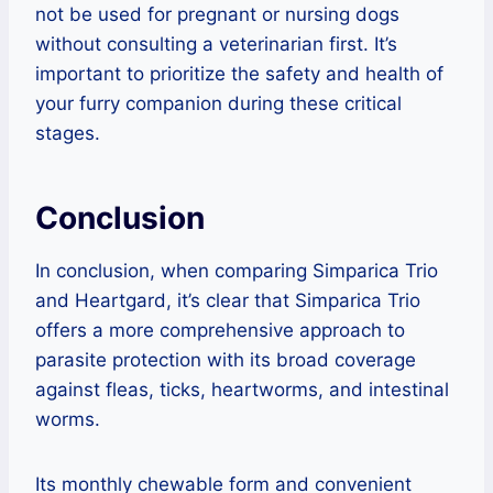
not be used for pregnant or nursing dogs
without consulting a veterinarian first. It’s
important to prioritize the safety and health of
your furry companion during these critical
stages.
Conclusion
In conclusion, when comparing Simparica Trio
and Heartgard, it’s clear that Simparica Trio
offers a more comprehensive approach to
parasite protection with its broad coverage
against fleas, ticks, heartworms, and intestinal
worms.
Its monthly chewable form and convenient