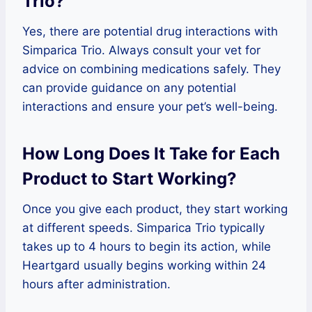
Trio?
Yes, there are potential drug interactions with
Simparica Trio. Always consult your vet for
advice on combining medications safely. They
can provide guidance on any potential
interactions and ensure your pet’s well-being.
How Long Does It Take for Each
Product to Start Working?
Once you give each product, they start working
at different speeds. Simparica Trio typically
takes up to 4 hours to begin its action, while
Heartgard usually begins working within 24
hours after administration.