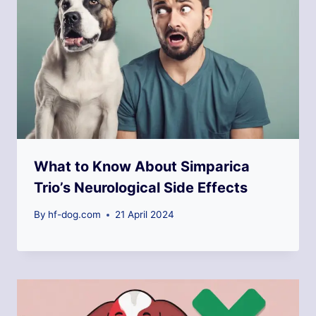
What to Know About Simparica
Trio’s Neurological Side Effects
By
hf-dog.com
21 April 2024