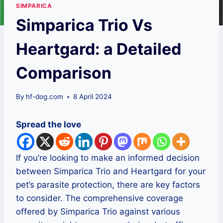
SIMPARICA
Simparica Trio Vs
Heartgard: a Detailed
Comparison
By
hf-dog.com
8 April 2024
Spread the love
If you’re looking to make an informed decision
between Simparica Trio and Heartgard for your
pet’s parasite protection, there are key factors
to consider. The comprehensive coverage
offered by Simparica Trio against various