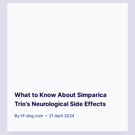
What to Know About Simparica
Trio’s Neurological Side Effects
By
hf-dog.com
21 April 2024