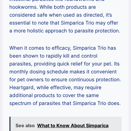
hookworms. While both products are
considered safe when used as directed, it’s
essential to note that Simparica Trio may offer
a more holistic approach to parasite protection.
When it comes to efficacy, Simparica Trio has
been shown to rapidly kill and control
parasites, providing quick relief for your pet. Its
monthly dosing schedule makes it convenient
for pet owners to ensure continuous protection.
Heartgard, while effective, may require
additional products to cover the same
spectrum of parasites that Simparica Trio does.
See also
What to Know About Simparica