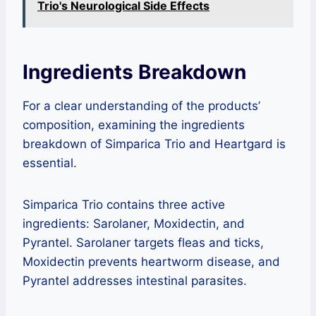
Trio's Neurological Side Effects
Ingredients Breakdown
For a clear understanding of the products’
composition, examining the ingredients
breakdown of Simparica Trio and Heartgard is
essential.
Simparica Trio contains three active
ingredients: Sarolaner, Moxidectin, and
Pyrantel. Sarolaner targets fleas and ticks,
Moxidectin prevents heartworm disease, and
Pyrantel addresses intestinal parasites.