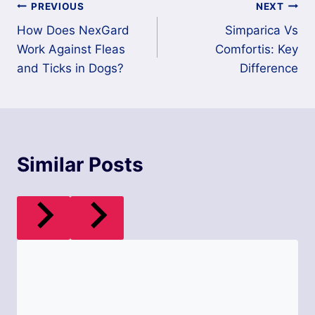
Post
PREVIOUS
NEXT
How Does NexGard
Simparica Vs
navigation
Work Against Fleas
Comfortis: Key
and Ticks in Dogs?
Difference
Similar Posts