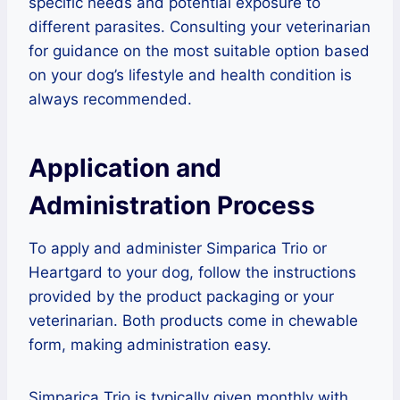
specific needs and potential exposure to
different parasites. Consulting your veterinarian
for guidance on the most suitable option based
on your dog’s lifestyle and health condition is
always recommended.
Application and
Administration Process
To apply and administer Simparica Trio or
Heartgard to your dog, follow the instructions
provided by the product packaging or your
veterinarian. Both products come in chewable
form, making administration easy.
Simparica Trio is typically given monthly with