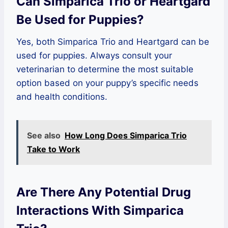
Can Simparica Trio or Heartgard
Be Used for Puppies?
Yes, both Simparica Trio and Heartgard can be
used for puppies. Always consult your
veterinarian to determine the most suitable
option based on your puppy’s specific needs
and health conditions.
See also
How Long Does Simparica Trio
Take to Work
Are There Any Potential Drug
Interactions With Simparica