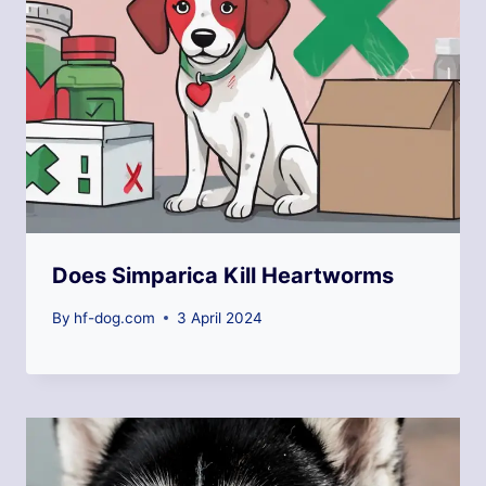
Does Simparica Kill Heartworms
By
hf-dog.com
3 April 2024