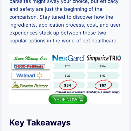
parasites might sway your choice, but efficacy
and safety are just the beginning of the
comparison. Stay tuned to discover how the
ingredients, application process, cost, and user
experiences stack up between these two
popular options in the world of pet healthcare.
Key Takeaways