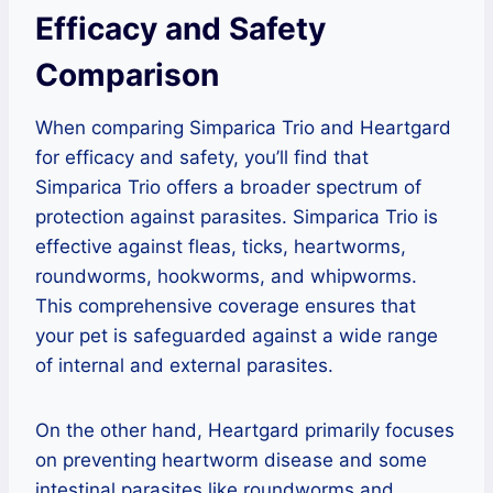
Efficacy and Safety
Comparison
When comparing Simparica Trio and Heartgard
for efficacy and safety, you’ll find that
Simparica Trio offers a broader spectrum of
protection against parasites. Simparica Trio is
effective against fleas, ticks, heartworms,
roundworms, hookworms, and whipworms.
This comprehensive coverage ensures that
your pet is safeguarded against a wide range
of internal and external parasites.
On the other hand, Heartgard primarily focuses
on preventing heartworm disease and some
intestinal parasites like roundworms and