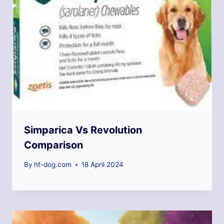
Simparica Vs Revolution
Comparison
By
hf-dog.com
18 April 2024