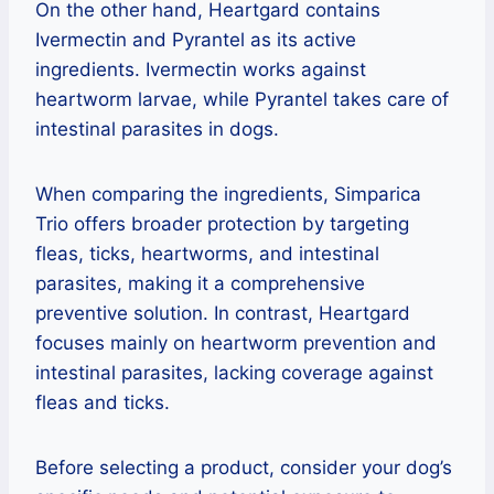
On the other hand, Heartgard contains
Ivermectin and Pyrantel as its active
ingredients. Ivermectin works against
heartworm larvae, while Pyrantel takes care of
intestinal parasites in dogs.
When comparing the ingredients, Simparica
Trio offers broader protection by targeting
fleas, ticks, heartworms, and intestinal
parasites, making it a comprehensive
preventive solution. In contrast, Heartgard
focuses mainly on heartworm prevention and
intestinal parasites, lacking coverage against
fleas and ticks.
Before selecting a product, consider your dog’s