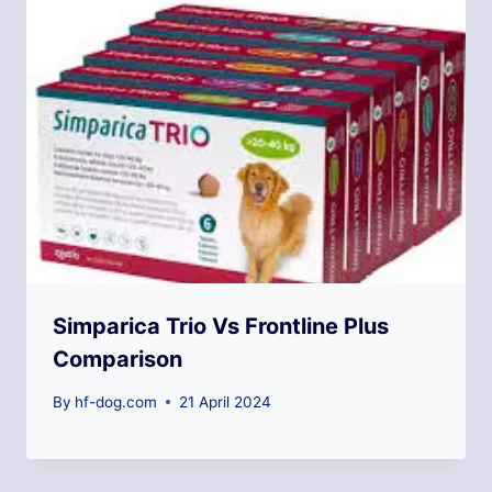
Simparica Trio Vs Frontline Plus
Comparison
By
hf-dog.com
21 April 2024