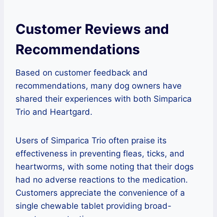
Customer Reviews and
Recommendations
Based on customer feedback and
recommendations, many dog owners have
shared their experiences with both Simparica
Trio and Heartgard.
Users of Simparica Trio often praise its
effectiveness in preventing fleas, ticks, and
heartworms, with some noting that their dogs
had no adverse reactions to the medication.
Customers appreciate the convenience of a
single chewable tablet providing broad-