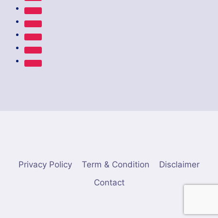
Privacy Policy
Term & Condition
Disclaimer
Contact