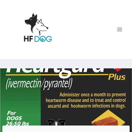
Skip
to
content