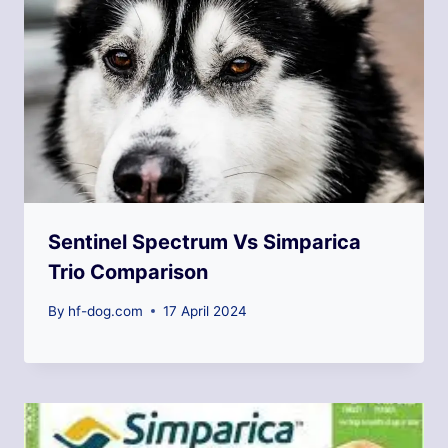
Sentinel Spectrum Vs Simparica
Trio Comparison
By
hf-dog.com
17 April 2024