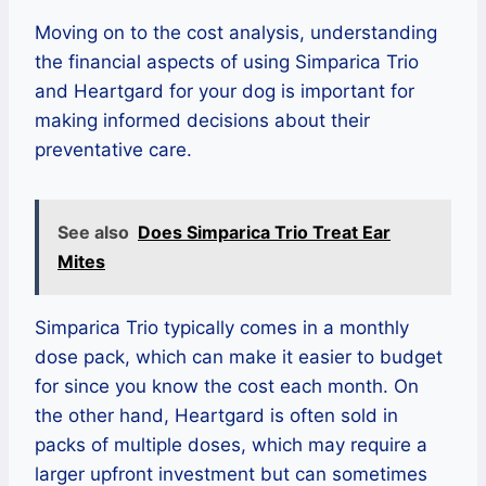
Moving on to the cost analysis, understanding
the financial aspects of using Simparica Trio
and Heartgard for your dog is important for
making informed decisions about their
preventative care.
See also
Does Simparica Trio Treat Ear
Mites
Simparica Trio typically comes in a monthly
dose pack, which can make it easier to budget
for since you know the cost each month. On
the other hand, Heartgard is often sold in
packs of multiple doses, which may require a
larger upfront investment but can sometimes