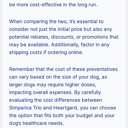
be more cost-effective in the long run.
When comparing the two, it’s essential to
consider not just the initial price but also any
potential rebates, discounts, or promotions that
may be available. Additionally, factor in any
shipping costs if ordering online.
Remember that the cost of these preventatives
can vary based on the size of your dog, as
larger dogs may require higher doses,
impacting overall expenses. By carefully
evaluating the cost differences between
Simparica Trio and Heartgard, you can choose
the option that fits both your budget and your
dog’s healthcare needs.