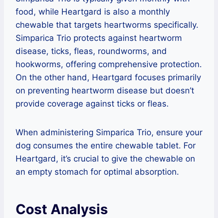
food, while Heartgard is also a monthly
chewable that targets heartworms specifically.
Simparica Trio protects against heartworm
disease, ticks, fleas, roundworms, and
hookworms, offering comprehensive protection.
On the other hand, Heartgard focuses primarily
on preventing heartworm disease but doesn’t
provide coverage against ticks or fleas.
When administering Simparica Trio, ensure your
dog consumes the entire chewable tablet. For
Heartgard, it’s crucial to give the chewable on
an empty stomach for optimal absorption.
Cost Analysis