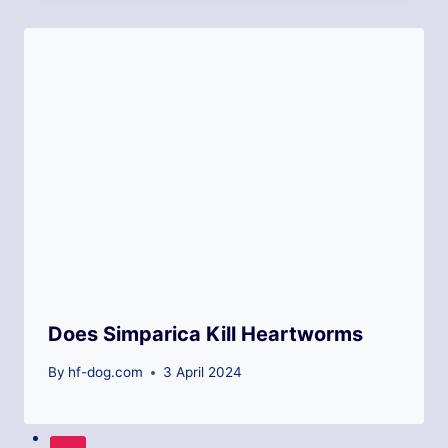
Does Simparica Kill Heartworms
By
hf-dog.com
3 April 2024