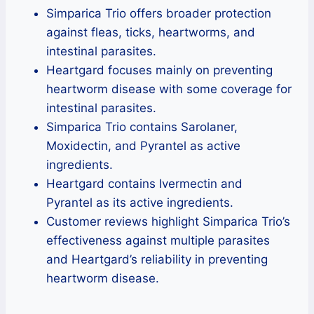
Simparica Trio offers broader protection
against fleas, ticks, heartworms, and
intestinal parasites.
Heartgard focuses mainly on preventing
heartworm disease with some coverage for
intestinal parasites.
Simparica Trio contains Sarolaner,
Moxidectin, and Pyrantel as active
ingredients.
Heartgard contains Ivermectin and
Pyrantel as its active ingredients.
Customer reviews highlight Simparica Trio’s
effectiveness against multiple parasites
and Heartgard’s reliability in preventing
heartworm disease.