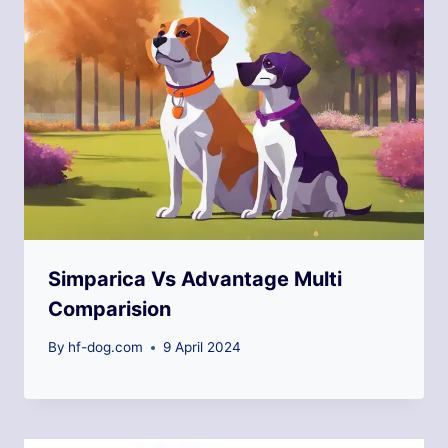
Simparica Vs Advantage Multi
Comparision
By
hf-dog.com
9 April 2024