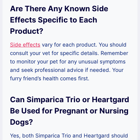
Are There Any Known Side
Effects Specific to Each
Product?
Side effects
vary for each product. You should
consult your vet for specific details. Remember
to monitor your pet for any unusual symptoms
and seek professional advice if needed. Your
furry friend’s health comes first.
Can Simparica Trio or Heartgard
Be Used for Pregnant or Nursing
Dogs?
Yes, both Simparica Trio and Heartgard should