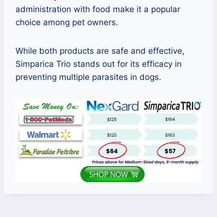
administration with food make it a popular
choice among pet owners.
While both products are safe and effective,
Simparica Trio stands out for its efficacy in
preventing multiple parasites in dogs.