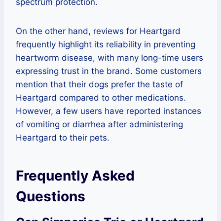
spectrum protection.
On the other hand, reviews for Heartgard
frequently highlight its reliability in preventing
heartworm disease, with many long-time users
expressing trust in the brand. Some customers
mention that their dogs prefer the taste of
Heartgard compared to other medications.
However, a few users have reported instances
of vomiting or diarrhea after administering
Heartgard to their pets.
Frequently Asked
Questions