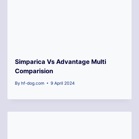
Simparica Vs Advantage Multi
Comparision
By
hf-dog.com
9 April 2024