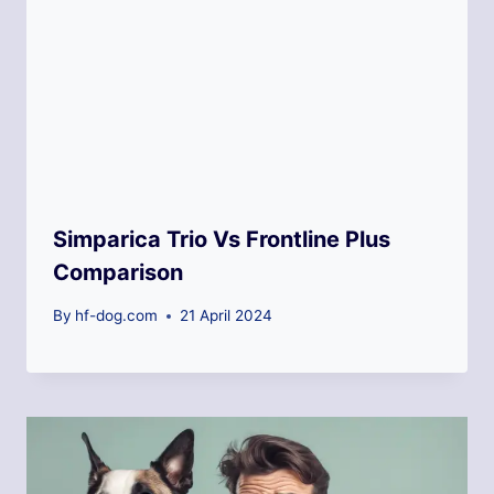
Simparica Trio Vs Frontline Plus
Comparison
By
hf-dog.com
21 April 2024